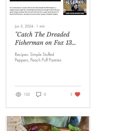
Jun 5, 2024
∙
1
min
"Catch The Dreaded
Fisherman on Fox 13
Dinner Deeas"
Recipes: Simple Stuffed
Peppers, Peach Puff Pastries
152
0
3