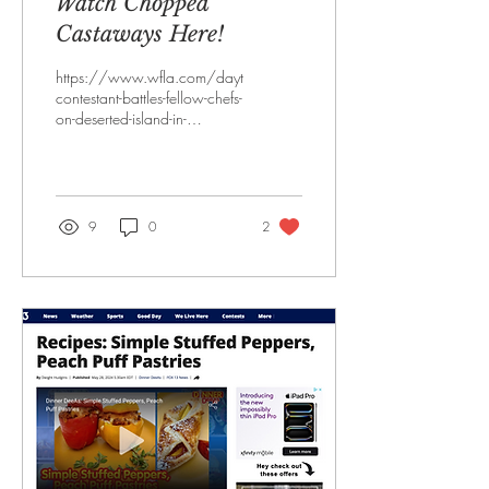
Watch Chopped
Castaways Here!
https://www.wfla.com/daytime/local-
contestant-battles-fellow-chefs-
on-deserted-island-in-
chopped-castaways/
9
0
2