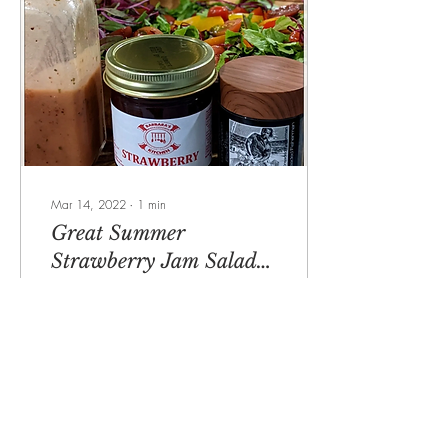
Mar 14, 2022
∙
1
min
Great Summer
Strawberry Jam Salad
Dressing
"Featured on Bay News 9
Chef Kitchen Segment"
Catch, prepare and enjoy:
Chef's Kitchen City fishing fun
(baynews9.com) Strawberry
Jam...
184
0
7