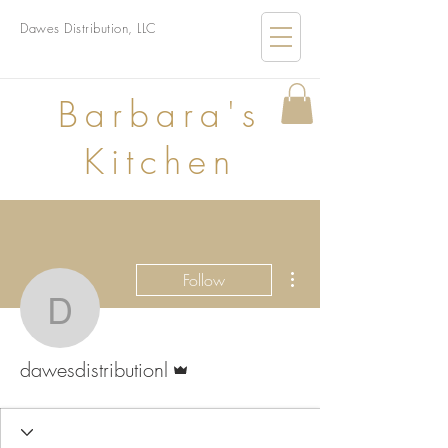
Dawes Distribution, LLC
B
arbara's
Kitchen
More actions
Follow
dawesdistributionl
Admin
dawesdistributionl