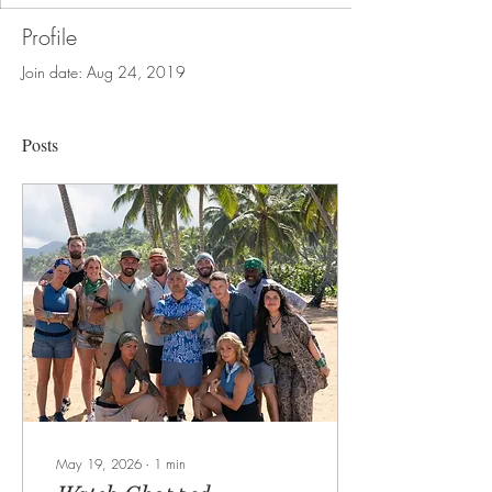
Profile
Join date: Aug 24, 2019
Posts
May 19, 2026
∙
1
min