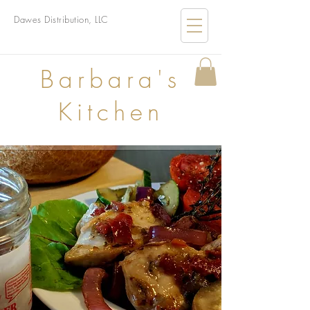
Dawes Distribution, LLC
B
arbara's
Kitchen