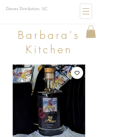
Dawes Distribution, LLC
B
arbara's
Kitchen