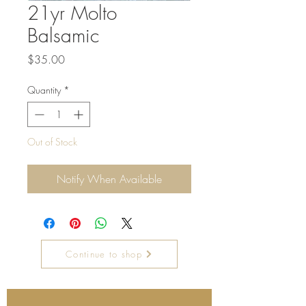
21yr Molto
Balsamic
Price
$35.00
Quantity
*
Out of Stock
Notify When Available
Continue to shop