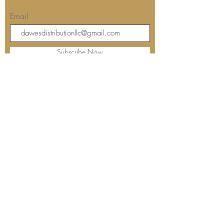
Join our mailing list for updates
Email
Subscribe Now
Our store's location and hours:
Barbara's Kitchen
The Dreaded Fisherman's
12508 Starkey Road
Largo, FL 33773
Contact us: 727-239-7000
Sunday: Closed
Monday: Closed
Tuesday: 10:00 am - 4:00 pm
Wednesday: 10:00 am - 5:00 pm
Thursday: 10:00 am - 5:00 pm