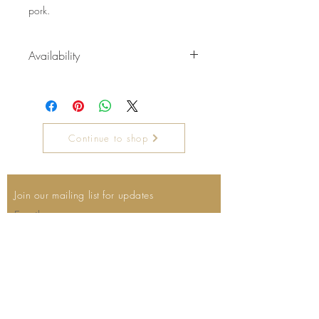
pork.
Availability
Available September- January
Continue to shop
Join our mailing list for updates
Email
Subscribe Now