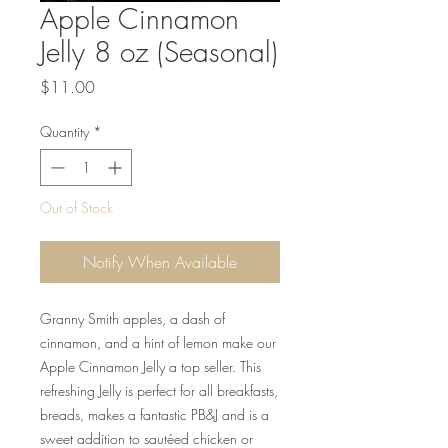
Apple Cinnamon
Jelly 8 oz (Seasonal)
Price
$11.00
Quantity
*
Out of Stock
Notify When Available
Granny Smith apples, a dash of
cinnamon, and a hint of lemon make our
Apple Cinnamon Jelly a top seller. This
refreshing Jelly is perfect for all breakfasts,
breads, makes a fantastic PB&J and is a
sweet addition to sautéed chicken or