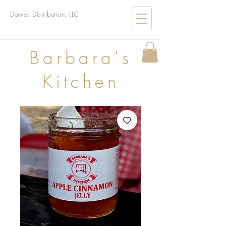
Dawes Distribution, LLC
B
arbara's
Kitchen