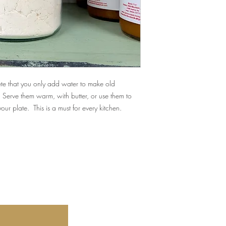
lete that you only add water to make old
 Serve them warm, with butter, or use them to
 your plate.
This is a must for every kitchen.
Our store's location 