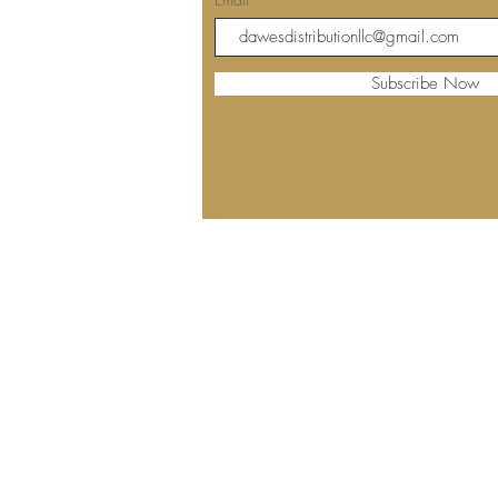
Subscribe Now