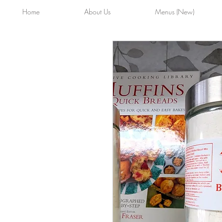
Home
About Us
Menus (New)