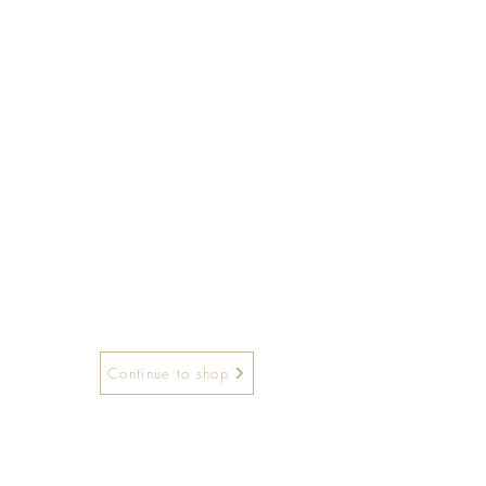
Continue to shop
and hours: