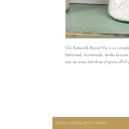
Our Buttermilk Biscuit Mix is so comp
fashioned, homemade, tender biscuits.
sop up every last drop of gravy off of
Join our mailing list for updates
Email