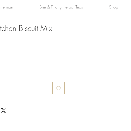
sherman
Brie & Tiffany Herbal Teas
Shop
tchen Biscuit Mix