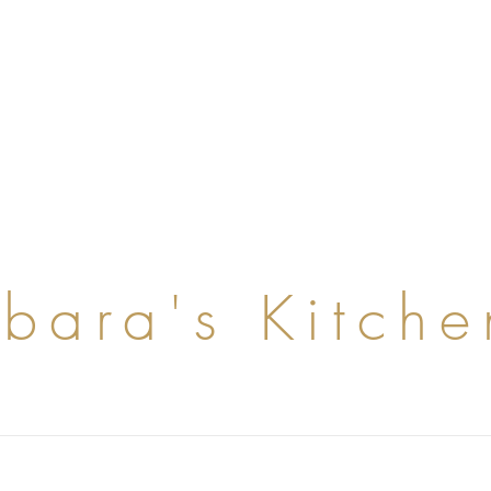
rbara's Kitche