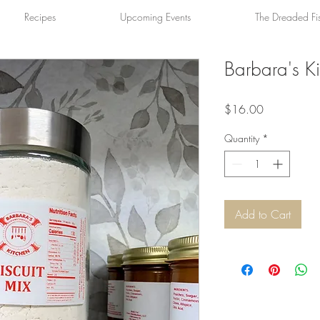
Recipes
Upcoming Events
The Dreaded Fi
Barbara's Ki
Price
$16.00
Quantity
*
Add to Cart