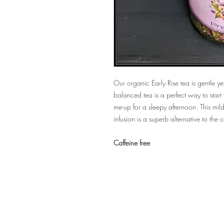
Our organic Early Rise tea is gentle yet
balanced tea is a perfect way to start 
me-up for a sleepy afternoon. This mild
infusion is a superb alternative to the
Caffeine free