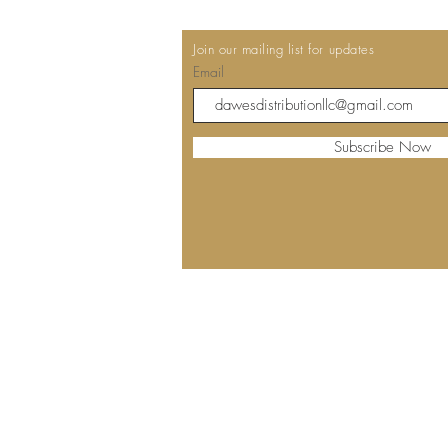
Join our mailing list for updates
Email
Subscribe Now