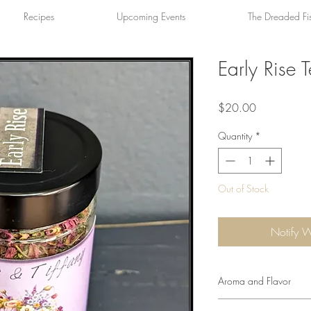
Recipes
Upcoming Events
The Dreaded Fi
Early Rise 
Price
$20.00
Quantity
*
Out of Stock
Notify 
Aroma and Flavor
A floral aroma with c