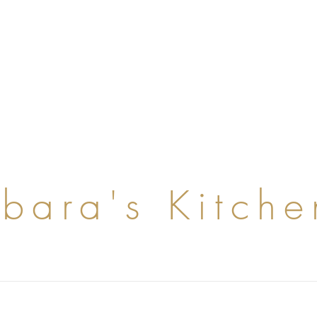
rbara's Kitche