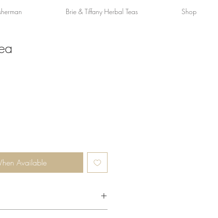
sherman
Brie & Tiffany Herbal Teas
Shop
Tea
When Available
omplimentary herbaceous notes, and