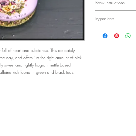
Brew Instructions
an initial rosy flavor wi
Fill 1 tablespoon of te
Ingredients
and place in your favo
water over the tea and 
Organic nettle leaf, o
desired strength is rea
petals.
 full of heart and substance. This delicately
the day, and offers just the right amount of pick-
ly sweet and lightly fragrant nettle-based
 caffeine kick found in green and black teas.