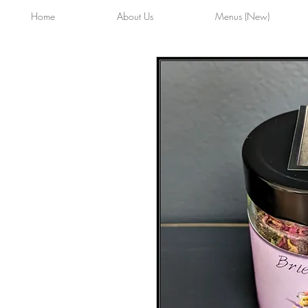
Home
About Us
Menus (New)