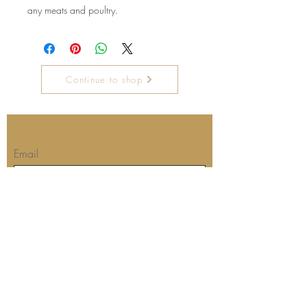
any meats and poultry.
Continue to shop
Join our mailing list for updates
Email
Subscribe Now
Our store's location and hours:
Barbara's Kitchen
The Dreaded Fisherman's