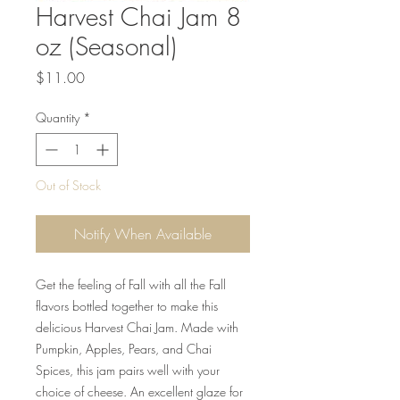
Harvest Chai Jam 8
oz (Seasonal)
Price
$11.00
Quantity
*
Out of Stock
Notify When Available
Get the feeling of Fall with all the Fall
flavors bottled together to make this
delicious Harvest Chai Jam. Made with
Pumpkin, Apples, Pears, and Chai
Spices, this jam pairs well with your
choice of cheese. An excellent glaze for