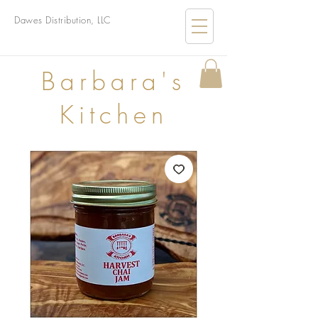
Dawes Distribution, LLC
B
arbara's
Kitchen