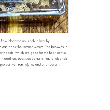
 Raw Honeycomb is rich in healthy
h can boost the immune system. The beeswax in
tty acids, which are good for the heart as well
. In addition, beeswax contains natural alcohols
 protect liver from injuries and or diseases
).