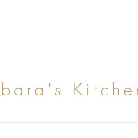
rbara's Kitche