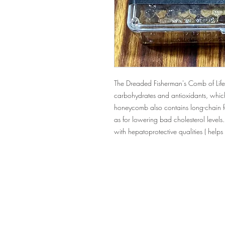
The Dreaded Fisherman's Comb of Life
carbohydrates and antioxidants, whic
honeycomb also contains long-chain fa
as for lowering bad cholesterol levels
with hepatoprotective qualities ( helps