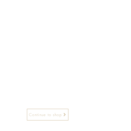
Continue to shop