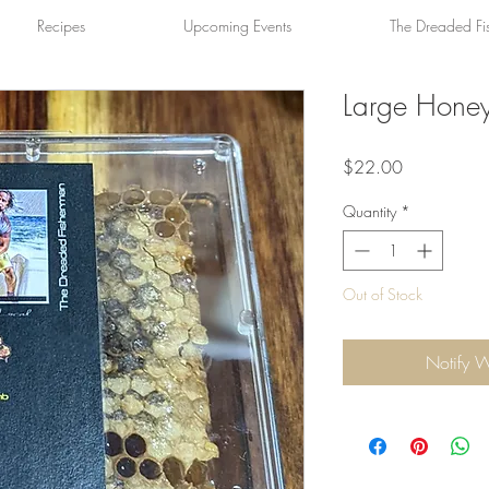
Recipes
Upcoming Events
The Dreaded Fi
Large Hon
Price
$22.00
Quantity
*
Out of Stock
Notify 