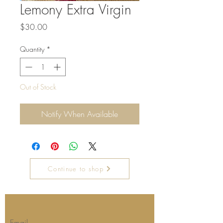
Lemony Extra Virgin
Price
$30.00
Quantity
*
Out of Stock
Notify When Available
Continue to shop
Join our mailing list for updates
Email