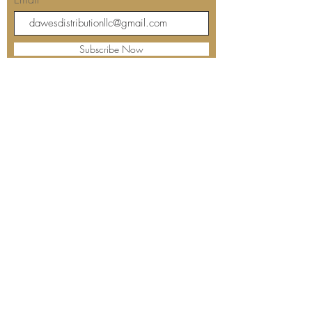
Subscribe Now
Our store's location and hours:
Barbara's Kitchen
The Dreaded Fisherman's
12508 Starkey Road
Largo, FL 33773
Contact us: 727-239-7000
Sunday: Closed
Monday: Closed
Tuesday: 10:00 am - 4:00 pm
Wednesday: 10:00 am - 5:00 pm
Thursday: 10:00 am - 5:00 pm
Friday: 10:00 am - 5:00 pm