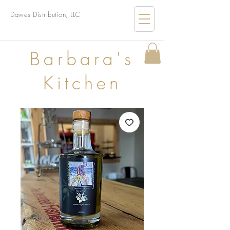
Dawes Distribution, LLC
B
arbara's
Kitchen