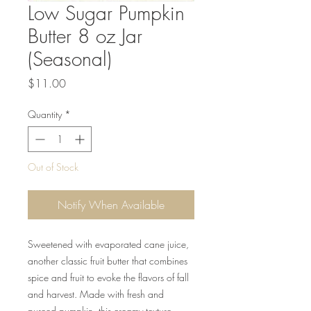
Low Sugar Pumpkin
Butter 8 oz Jar
(Seasonal)
Price
$11.00
Quantity
*
Out of Stock
Notify When Available
Sweetened with evaporated cane juice,
another classic fruit butter that combines
spice and fruit to evoke the flavors of fall
and harvest. Made with fresh and
pureed pumpkin, this creamy texture