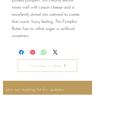
mixes well with cream cheese and is
excellently stirred into oatmeal to create
that warm, fuzzy feeling. This Pumpkin
Butter has no refine sugar or artificial
sweetners.
Continue to shop
Join our mailing list for updates
Email
Subscribe Now