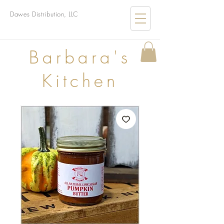
Dawes Distribution, LLC
B
arbara's
Kitchen