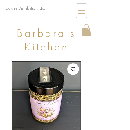
Dawes Distribution, LLC
B
arbara's
Kitchen