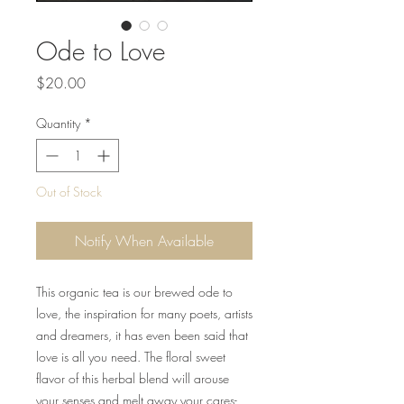
Ode to Love
Price
$20.00
Quantity
*
Out of Stock
Notify When Available
This organic tea is our brewed ode to
love, the inspiration for many poets, artists
and dreamers, it has even been said that
love is all you need. The floral sweet
flavor of this herbal blend will arouse
your senses and melt away your cares-