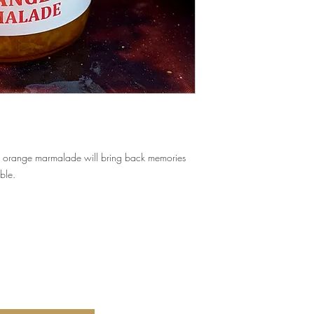
his orange marmalade will bring back memories
ble.