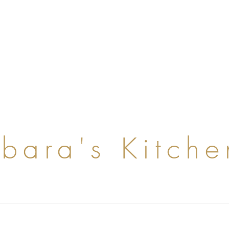
rbara's Kitche