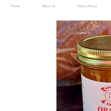
Home
About Us
Menus (New)