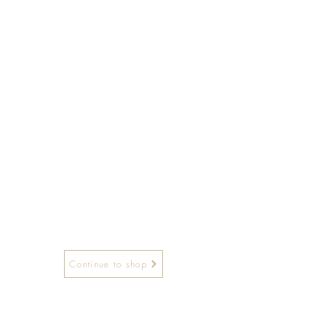
Continue to shop