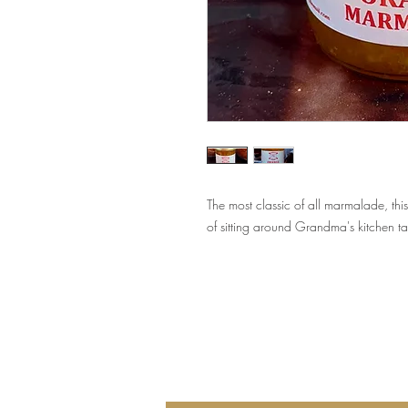
The most classic of all marmalade, t
of sitting around Grandma's kitchen ta