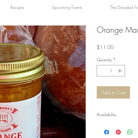
Recipes
Upcoming Events
The Dreaded Fi
Orange Ma
Price
$11.00
Quantity
*
Add to Cart
Availability
Available year-round