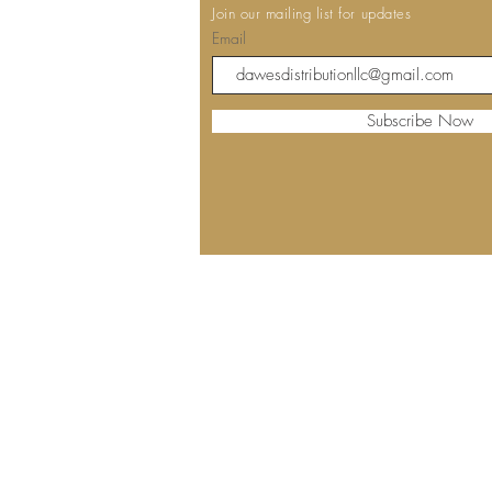
Join our mailing list for updates
Email
Subscribe Now