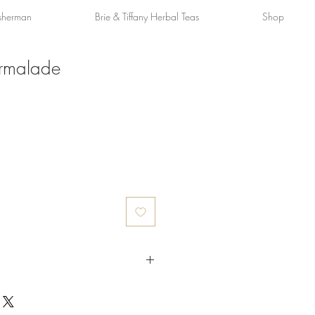
sherman
Brie & Tiffany Herbal Teas
Shop
rmalade