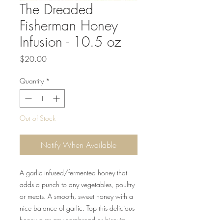
The Dreaded
Fisherman Honey
Infusion - 10.5 oz
Price
$20.00
Quantity
*
Out of Stock
Notify When Available
A garlic infused/fermented honey that
adds a punch to any vegetables, poultry
or meats. A smooth, sweet honey with a
nice balance of garlic. Top this delicious
honey over any cornbread or biscuits.