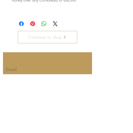
Continue to shop
Join our mailing list for updates
Email
Subscribe Now
Our store's location and hours:
Barbara's Kitchen