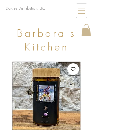
Dawes Distribution, LLC
B
arbara's
Kitchen